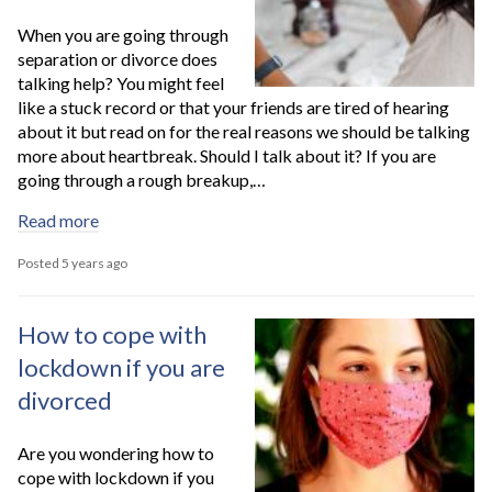
When you are going through
separation or divorce does
talking help? You might feel
like a stuck record or that your friends are tired of hearing
about it but read on for the real reasons we should be talking
more about heartbreak. Should I talk about it? If you are
going through a rough breakup,…
Read more
Posted 5 years ago
How to cope with
lockdown if you are
divorced
Are you wondering how to
cope with lockdown if you