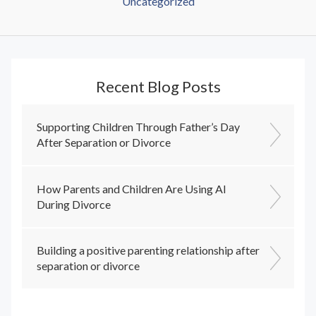
Uncategorized
Recent Blog Posts
Supporting Children Through Father’s Day
After Separation or Divorce
How Parents and Children Are Using AI
During Divorce
Building a positive parenting relationship after
separation or divorce