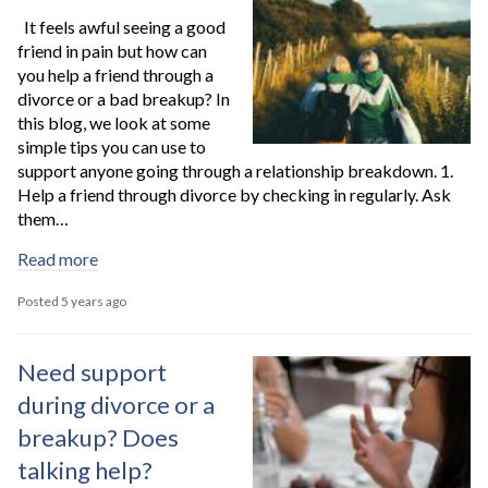
It feels awful seeing a good
friend in pain but how can
you help a friend through a
divorce or a bad breakup? In
this blog, we look at some
simple tips you can use to
support anyone going through a relationship breakdown. 1.
Help a friend through divorce by checking in regularly. Ask
them…
Read more
Posted 5 years ago
Need support
during divorce or a
breakup? Does
talking help?