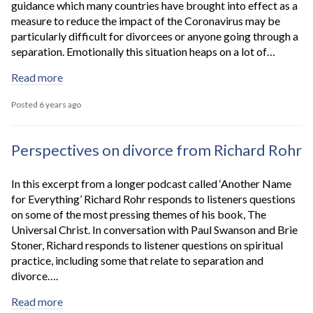
guidance which many countries have brought into effect as a
measure to reduce the impact of the Coronavirus may be
particularly difficult for divorcees or anyone going through a
separation. Emotionally this situation heaps on a lot of…
Read more
Posted 6 years ago
Perspectives on divorce from Richard Rohr
In this excerpt from a longer podcast called ‘Another Name
for Everything’ Richard Rohr responds to listeners questions
on some of the most pressing themes of his book, The
Universal Christ. In conversation with Paul Swanson and Brie
Stoner, Richard responds to listener questions on spiritual
practice, including some that relate to separation and
divorce….
Read more