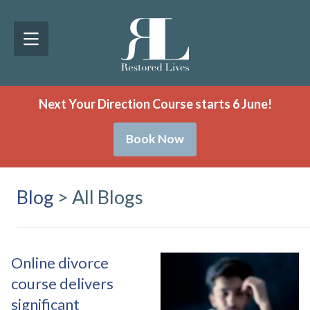
Next Your Direction Course starts 6 June!
Book Now
Blog
> All Blogs
Online divorce
course delivers
significant