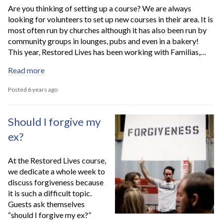
Are you thinking of setting up a course? We are always
looking for volunteers to set up new courses in their area. It is
most often run by churches although it has also been run by
community groups in lounges, pubs and even in a bakery!
This year, Restored Lives has been working with Familias,…
Read more
Posted 6 years ago
Should I forgive my
ex?
At the Restored Lives course,
we dedicate a whole week to
discuss forgiveness because
it is such a difficult topic.
Guests ask themselves
“should I forgive my ex?”