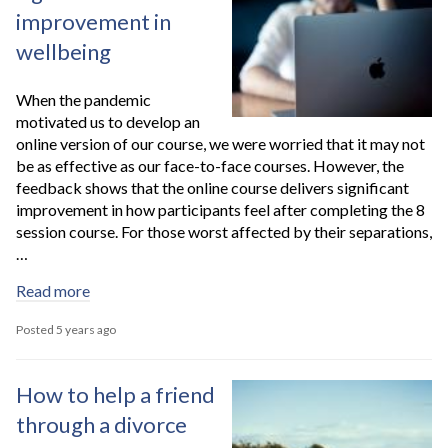
improvement in
wellbeing
When the pandemic
motivated us to develop an
online version of our course, we were worried that it may not
be as effective as our face-to-face courses. However, the
feedback shows that the online course delivers significant
improvement in how participants feel after completing the 8
session course. For those worst affected by their separations,
…
Read more
Posted 5 years ago
How to help a friend
through a divorce