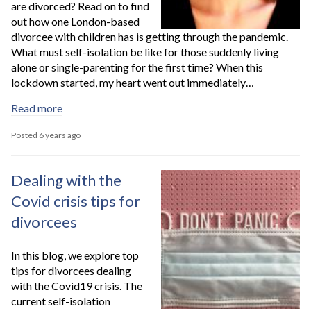
are divorced? Read on to find
out how one London-based
divorcee with children has is getting through the pandemic.
What must self-isolation be like for those suddenly living
alone or single-parenting for the first time? When this
lockdown started, my heart went out immediately…
Read more
Posted 6 years ago
Dealing with the
Covid crisis tips for
divorcees
In this blog, we explore top
tips for divorcees dealing
with the Covid19 crisis. The
current self-isolation