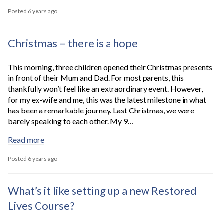
Posted 6 years ago
Christmas – there is a hope
This morning, three children opened their Christmas presents
in front of their Mum and Dad. For most parents, this
thankfully won’t feel like an extraordinary event. However,
for my ex-wife and me, this was the latest milestone in what
has been a remarkable journey. Last Christmas, we were
barely speaking to each other. My 9…
Read more
Posted 6 years ago
What’s it like setting up a new Restored
Lives Course?