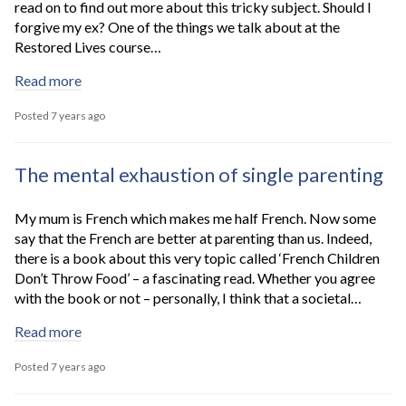
read on to find out more about this tricky subject. Should I
forgive my ex? One of the things we talk about at the
Restored Lives course…
Read more
Posted 7 years ago
The mental exhaustion of single parenting
My mum is French which makes me half French. Now some
say that the French are better at parenting than us. Indeed,
there is a book about this very topic called ‘French Children
Don’t Throw Food’ – a fascinating read. Whether you agree
with the book or not – personally, I think that a societal…
Read more
Posted 7 years ago