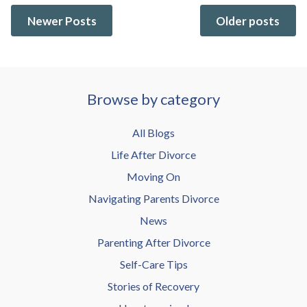
Newer Posts
Older posts
Browse by category
All Blogs
Life After Divorce
Moving On
Navigating Parents Divorce
News
Parenting After Divorce
Self-Care Tips
Stories of Recovery