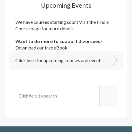
Upcoming Events
We have courses starting soon! Visit the
Find a
Course
page for more details.
Want to do more to support divorcees?
Download our free eBook
Click here for upcoming courses and events.