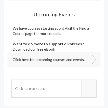
Upcoming Events
We have courses starting soon! Visit the
Find a
Course
page for more details.
Want to do more to support divorcees?
Download our free eBook
Click here for upcoming courses and events.