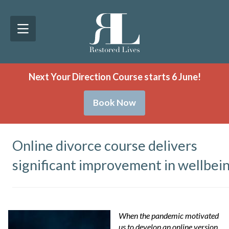
Next Your Direction Course starts 6 June!
Book Now
Online divorce course delivers
significant improvement in wellbei
When the pandemic motivated
us to develop an online version