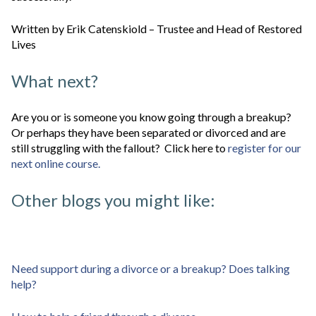
Written by Erik Catenskiold – Trustee and Head of Restored
Lives
What next?
Are you or is someone you know going through a breakup?
Or perhaps they have been separated or divorced and are
still struggling with the fallout? Click here to
register for our
next online course.
Other blogs you might like:
Need support during a divorce or a breakup? Does talking
help?