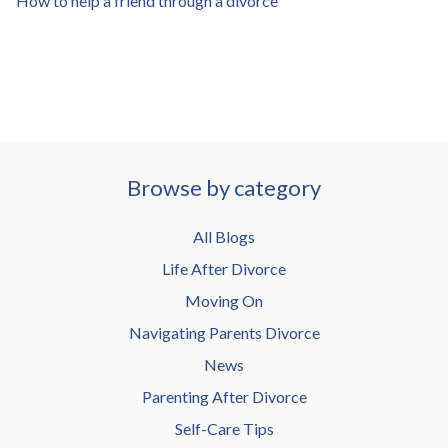
How to help a friend through a divorce
Browse by category
All Blogs
Life After Divorce
Moving On
Navigating Parents Divorce
News
Parenting After Divorce
Self-Care Tips