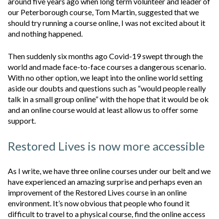
around five years ago when long term volunteer and leader of
our Peterborough course, Tom Martin, suggested that we
should try running a course online, I was not excited about it
and nothing happened.
Then suddenly six months ago Covid-19 swept through the
world and made face-to-face courses a dangerous scenario.
With no other option, we leapt into the online world setting
aside our doubts and questions such as “would people really
talk in a small group online” with the hope that it would be ok
and an online course would at least allow us to offer some
support.
Restored Lives is now more accessible
As I write, we have three online courses under our belt and we
have experienced an amazing surprise and perhaps even an
improvement of the Restored Lives course in an online
environment. It’s now obvious that people who found it
difficult to travel to a physical course, find the online access