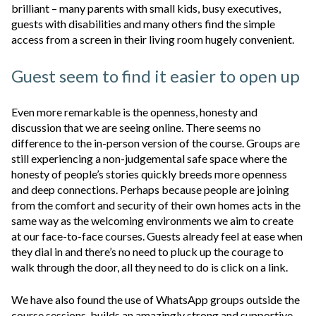
brilliant – many parents with small kids, busy executives,
guests with disabilities and many others find the simple
access from a screen in their living room hugely convenient.
Guest seem to find it easier to open up
Even more remarkable is the openness, honesty and
discussion that we are seeing online. There seems no
difference to the in-person version of the course. Groups are
still experiencing a non-judgemental safe space where the
honesty of people’s stories quickly breeds more openness
and deep connections. Perhaps because people are joining
from the comfort and security of their own homes acts in the
same way as the welcoming environments we aim to create
at our face-to-face courses. Guests already feel at ease when
they dial in and there’s no need to pluck up the courage to
walk through the door, all they need to do is click on a link.
We have also found the use of WhatsApp groups outside the
course sessions, builds an amazingly strong and supportive