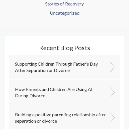
Stories of Recovery
Uncategorized
Recent Blog Posts
Supporting Children Through Father’s Day
After Separation or Divorce
How Parents and Children Are Using AI
During Divorce
Building a positive parenting relationship after
separation or divorce