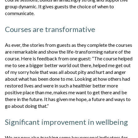
group dynamic. It gives guests the choice of when to
communicate.
Courses are transformative
As ever, the stories from guests as they complete the courses
are remarkable and show the life-transforming nature of the
course. Here is feedback from one guest: “The course helped
me to see a bigger better world out there, helped me get out
of my sorry hole that was all about pity and hurt and anger
about what has been done to me. Looking at how others had
restored lives and were in such a healthier better more
positive place than me, makes me want to get there and be
there in the future. It has given me hope, a future and ways to
go about doing that.”
Significant improvement in wellbeing
We are now also tracking some key personal indicators for