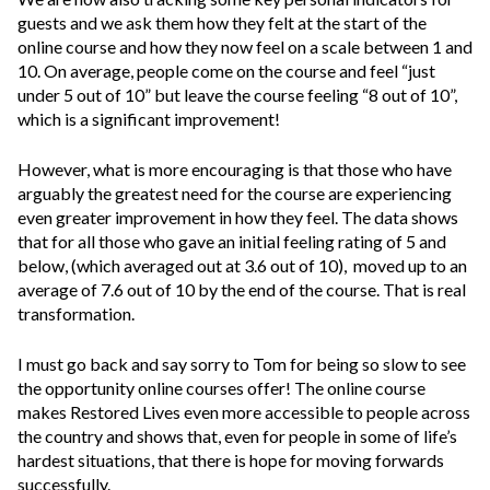
guests and we ask them how they felt at the start of the
online course and how they now feel on a scale between 1 and
10. On average, people come on the course and feel “just
under 5 out of 10” but leave the course feeling “8 out of 10”,
which is a significant improvement!
However, what is more encouraging is that those who have
arguably the greatest need for the course are experiencing
even greater improvement in how they feel. The data shows
that for all those who gave an initial feeling rating of 5 and
below, (which averaged out at 3.6 out of 10), moved up to an
average of 7.6 out of 10 by the end of the course. That is real
transformation.
I must go back and say sorry to Tom for being so slow to see
the opportunity online courses offer! The online course
makes Restored Lives even more accessible to people across
the country and shows that, even for people in some of life’s
hardest situations, that there is hope for moving forwards
successfully.