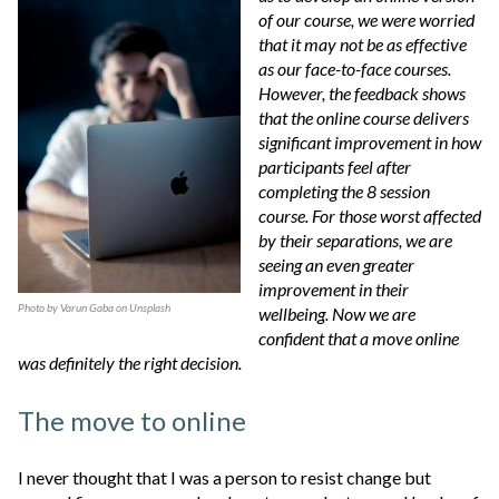
of our course, we were worried
that it may not be as effective
as our face-to-face courses.
However, the feedback shows
that the online course delivers
significant improvement in how
participants feel after
completing the 8 session
course. For those worst affected
by their separations, we are
seeing an even greater
improvement in their
Photo by
Varun Gaba
on
Unsplash
wellbeing. Now we are
confident that a move online
was definitely the right decision.
The move to online
I never thought that I was a person to resist change but