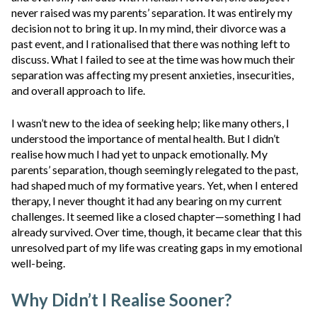
never raised was my parents’ separation. It was entirely my
decision not to bring it up. In my mind, their divorce was a
past event, and I rationalised that there was nothing left to
discuss. What I failed to see at the time was how much their
separation was affecting my present anxieties, insecurities,
and overall approach to life.
I wasn’t new to the idea of seeking help; like many others, I
understood the importance of mental health. But I didn’t
realise how much I had yet to unpack emotionally. My
parents’ separation, though seemingly relegated to the past,
had shaped much of my formative years. Yet, when I entered
therapy, I never thought it had any bearing on my current
challenges. It seemed like a closed chapter—something I had
already survived. Over time, though, it became clear that this
unresolved part of my life was creating gaps in my emotional
well-being.
Why Didn’t I Realise Sooner?