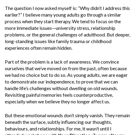
The question I now asked myself is:
“Why didn’t I address this
earlier?”
I believe many young adults go through a similar
process when they start therapy. We tend to focus on the
more immediate issues—university stress, relationship
problems, or the general challenges of adulthood. But deeper,
long-standing issues like family trauma or childhood
experiences often remain hidden.
Part of the problem is a lack of awareness. We convince
ourselves that we’ve moved on from the past, often because
we had no choice but to do so.
As young adults, we are eager
to demonstrate our independence, to prove that we can
handle life’s challenges without dwelling on old wounds.
Revisiting painful memories feels counterproductive,
especially when we believe they no longer affect us.
But these
emotional wounds don’t simply vanish. They remain
beneath the surface, subtly influencing our thoughts,
behaviours, and relationships.
For me,
it wasn’t until I