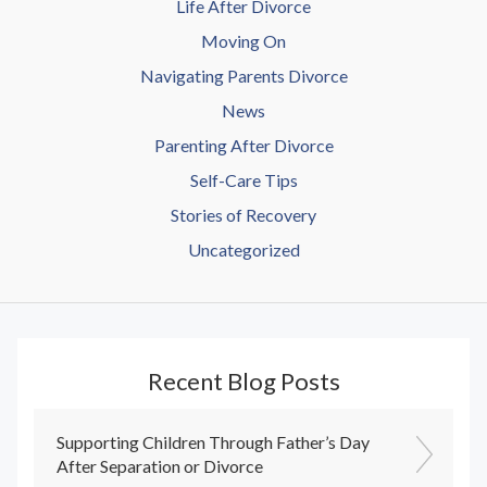
Life After Divorce
Moving On
Navigating Parents Divorce
News
Parenting After Divorce
Self-Care Tips
Stories of Recovery
Uncategorized
Recent Blog Posts
Supporting Children Through Father’s Day
After Separation or Divorce