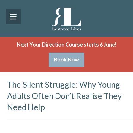
Next Your Direction Course starts 6 June!
Book Now
The Silent Struggle: Why Young
Adults Often Don’t Realise They
Need Help