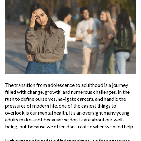
The transition from adolescence to adulthood is a journey
filled with change, growth, and numerous challenges. In the
rush to define ourselves, navigate careers, and handle the
pressures of modern life, one of the easiest things to
overlook is our mental health. It’s an oversight many young
adults make—not because we don’t care about our well-
being, but because we often don’t realise when we need help.
In this stage of newfound independence, we face pressures