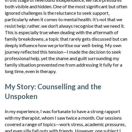
both visible and hidden. One of the most significant but often
ignored challenges is the reluctance to seek support,
particularly when it comes to mental health. It’s not that we
resist help; rather, we don’t always recognise that we need it.
This is especially true when dealing with the aftermath of
family breakdowns, a topic that rarely gets discussed but can
deeply influence how we prioritise our well-being. My own
journey reflected this tension—I made the decision to seek
professional help, yet
the shame and guilt surrounding my
family situation prevented me from addressing it fully for a
long time, even in therapy.
My Story: Counselling and the
Unspoken
In my experience, I was fortunate to have a strong rapport
with my therapist, whom I saw twice a month. Our sessions
covered a range of topics—work stress, academic pressures,
and even silly fall outs with friends. However, one subject I