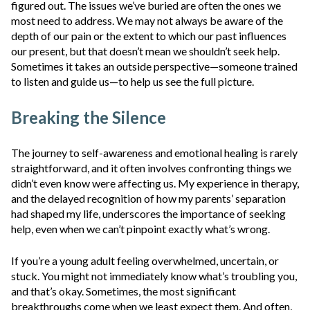
figured out. The issues we’ve buried are often the ones we
most need to address. We may not always be aware of the
depth of our pain or the extent to which our past influences
our present, but that doesn’t mean we shouldn’t seek help.
Sometimes it takes an outside perspective—someone trained
to listen and guide us—to help us see the full picture.
Breaking the Silence
The journey to self-awareness and emotional healing is rarely
straightforward, and it often involves confronting things we
didn’t even know were affecting us. My experience in therapy,
and the delayed recognition of how my parents’ separation
had shaped my life, underscores the importance of seeking
help, even when we can’t pinpoint exactly what’s wrong.
If you’re a young adult feeling overwhelmed, uncertain, or
stuck. You might not immediately know what’s troubling you,
and that’s okay. Sometimes, the most significant
breakthroughs come when we least expect them. And often,