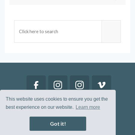
This website uses cookies to ensure you get the
best experience on our website.
Learn more
Got it!
© 2026 Restored Lives. All Rights Reserved.