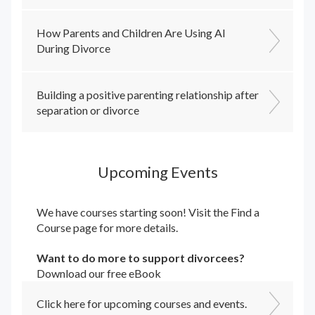
How Parents and Children Are Using AI
During Divorce
Building a positive parenting relationship after
separation or divorce
Upcoming Events
We have courses starting soon! Visit the
Find a
Course
page for more details.
Want to do more to support divorcees?
Download our free eBook
Click here for upcoming courses and events.