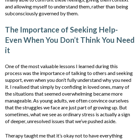
and allowing myself to understand them, rather than being
subconsciously governed by them.
The Importance of Seeking Help-
Even When You Don’t Think You Need
it
One of the most valuable lessons I learned during this
process was the importance of talking to others and seeking
support, even when you don’t fully understand why you need
it. I realised that simply by confiding in loved ones, many of
the situations that seemed overwhelming became more
manageable. As young adults, we often convince ourselves
that the struggles we face are just part of growing up. But
sometimes, what we see as ordinary stress is actually a sign
of deeper, unresolved issues that we’ve pushed aside.
Therapy taught me that it’s okay not to have everything