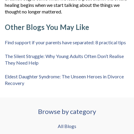
healing begins when we start talking about the things we
thought no longer mattered.
Other Blogs You May Like
Find support if your parents have separated: 8 practical tips
The Silent Struggle: Why Young Adults Often Don’t Realise
They Need Help
Eldest Daughter Syndrome: The Unseen Heroes in Divorce
Recovery
Browse by category
All Blogs