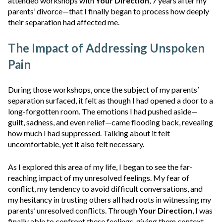
attended workshops with
Your Direction
, 7 years after my
parents’ divorce—that I finally began to process how deeply
their separation had affected me.
The Impact of Addressing Unspoken
Pain
During those workshops, once the subject of my parents’
separation surfaced, it felt as though I had opened a door to a
long-forgotten room. The emotions I had pushed aside—
guilt, sadness, and even relief—came flooding back, revealing
how much I had suppressed. Talking about it felt
uncomfortable, yet it also felt necessary.
As I explored this area of my life,
I began to see the far-
reaching impact of my unresolved feelings. My fear of
conflict, my tendency to avoid difficult conversations, and
my hesitancy in trusting others all had roots in witnessing my
parents’ unresolved conflicts. Through
Your Direction
,
I was
finally able to confront these feelings, giving them context