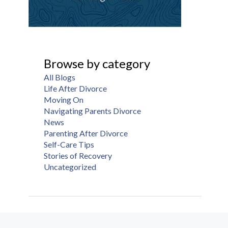
Browse by category
All Blogs
Life After Divorce
Moving On
Navigating Parents Divorce
News
Parenting After Divorce
Self-Care Tips
Stories of Recovery
Uncategorized