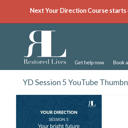
Next Your Direction Course starts 
Get help now
Book a
YD Session 5 YouTube Thumbn