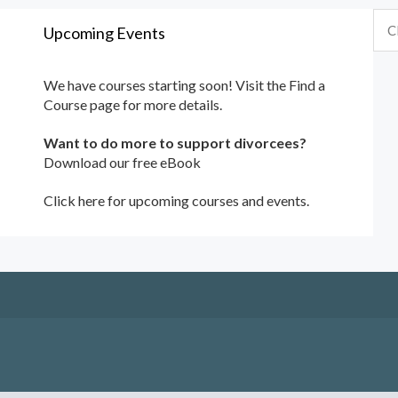
Upcoming Events
We have courses starting soon! Visit the
Find a
Course
page for more details.
Want to do more to support divorcees?
Download our free eBook
Click here for upcoming courses and events.