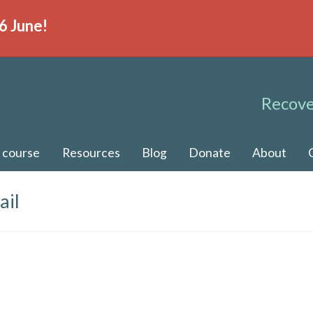
6 June!
Recove
 course
Resources
Blog
Donate
About
ail