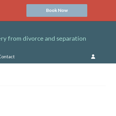
Book Now
ry from divorce and separation
Contact