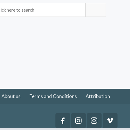
About us
Terms and Conditions
Attribution