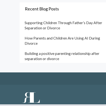
Recent Blog Posts
Supporting Children Through Father’s Day After
Separation or Divorce
How Parents and Children Are Using AI During
Divorce
Building a positive parenting relationship after
separation or divorce