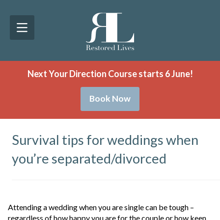
Next Your Direction Course starts 6 June!
Book Now
Survival tips for weddings when
you’re separated/divorced
Attending a wedding when you are single can be tough –
regardless of how happy you are for the couple or how keen