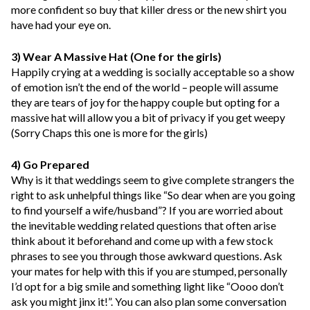
more confident so buy that killer dress or the new shirt you
have had your eye on.
3) Wear A Massive Hat (One for the girls)
Happily crying at a wedding is socially acceptable so a show
of emotion isn’t the end of the world – people will assume
they are tears of joy for the happy couple but opting for a
massive hat will allow you a bit of privacy if you get weepy
(Sorry Chaps this one is more for the girls)
4) Go Prepared
Why is it that weddings seem to give complete strangers the
right to ask unhelpful things like “So dear when are you going
to find yourself a wife/husband”? If you are worried about
the inevitable wedding related questions that often arise
think about it beforehand and come up with a few stock
phrases to see you through those awkward questions. Ask
your mates for help with this if you are stumped, personally
I’d opt for a big smile and something light like “Oooo don’t
ask you might jinx it!”. You can also plan some conversation