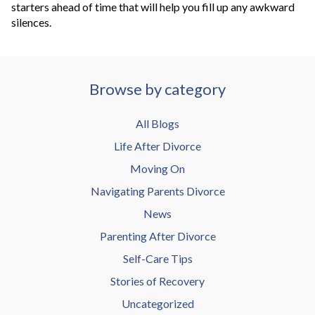
starters ahead of time that will help you fill up any awkward
silences.
Browse by category
All Blogs
Life After Divorce
Moving On
Navigating Parents Divorce
News
Parenting After Divorce
Self-Care Tips
Stories of Recovery
Uncategorized