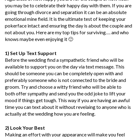
you may be to celebrate their happy day with them. If you are
going through divorce and separation it can be an absolute
emotional mine field. It is the ultimate test of keeping your
pokerface intact and ensuring the day is about the couple and
not about you. Here are my top tips for surviving…. and who
knows maybe even enjoying it 🙂
1) Set Up Text Support
Before the wedding find a sympathetic friend who will be
available to support you on the day via text message. This
should be someone you can be completely open with and
preferably someone who is not connected to the bride and
groom. Try and choose a witty friend who will be able to
both offer sympathy and send you the odd joke to lift your
mood if things get tough. This way if you are having an awful
time you can text about it without revelaing to anyone who is
actually at the wedding how you are feeling.
2) Look Your Best
Making an effort with your appearance will make you feel