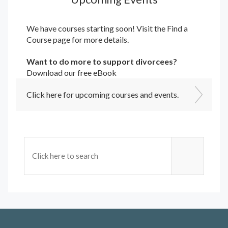
We have courses starting soon! Visit the
Find a
Course
page for more details.
Want to do more to support divorcees?
Download our free eBook
Click here for upcoming courses and events.