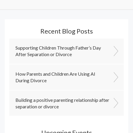
Recent Blog Posts
Supporting Children Through Father’s Day
After Separation or Divorce
How Parents and Children Are Using AI
During Divorce
Building a positive parenting relationship after
separation or divorce
Upcoming Events