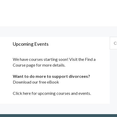
Upcoming Events
We have courses starting soon! Visit the
Find a
Course
page for more details.
Want to do more to support divorcees?
Download our free eBook
Click here for upcoming courses and events.