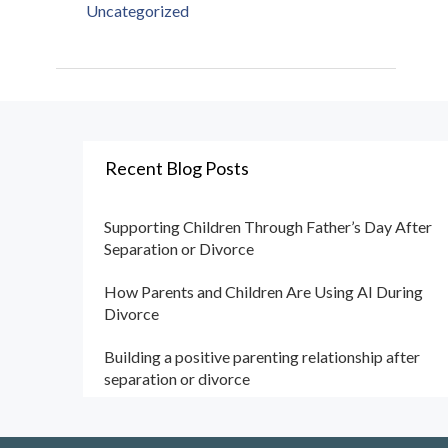
Uncategorized
Recent Blog Posts
Supporting Children Through Father’s Day After
Separation or Divorce
How Parents and Children Are Using AI During
Divorce
Building a positive parenting relationship after
separation or divorce