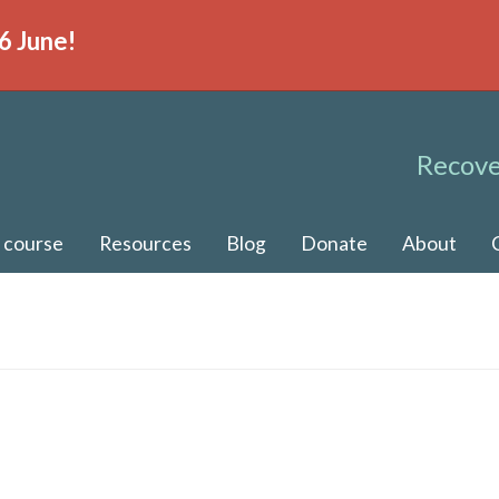
6 June!
Recove
 course
Resources
Blog
Donate
About