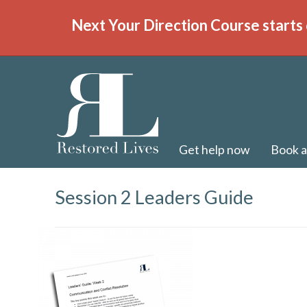
Next Your Direction Course starts 
Get help now
Book a
Session 2 Leaders Guide