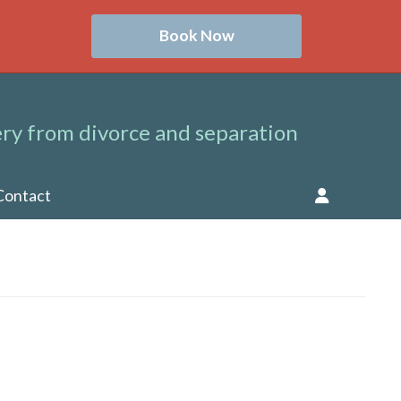
Book Now
ry from divorce and separation
Contact