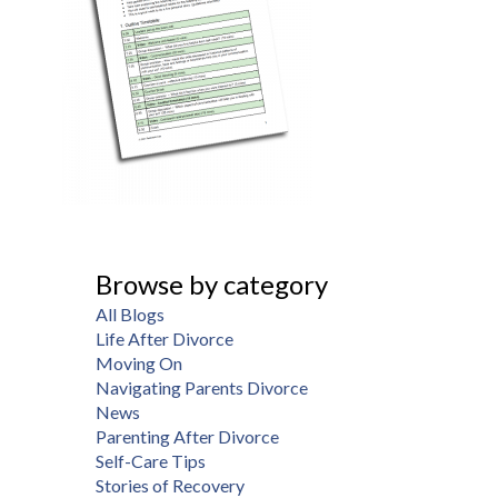
Browse by category
All Blogs
Life After Divorce
Moving On
Navigating Parents Divorce
News
Parenting After Divorce
Self-Care Tips
Stories of Recovery