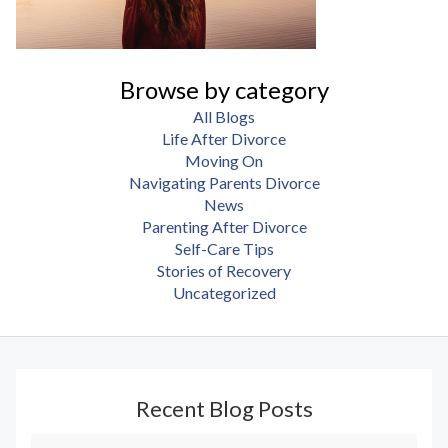
Browse by category
All Blogs
Life After Divorce
Moving On
Navigating Parents Divorce
News
Parenting After Divorce
Self-Care Tips
Stories of Recovery
Uncategorized
Recent Blog Posts