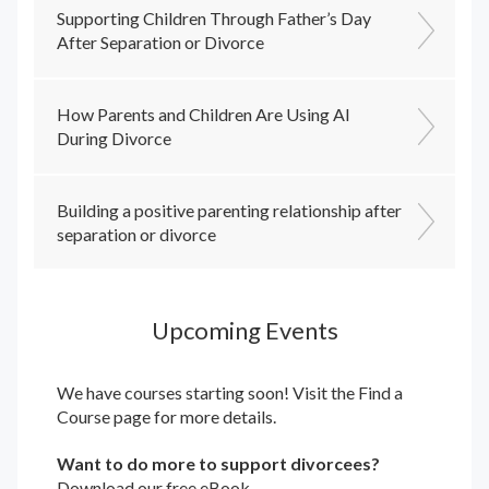
Supporting Children Through Father’s Day
After Separation or Divorce
How Parents and Children Are Using AI
During Divorce
Building a positive parenting relationship after
separation or divorce
Upcoming Events
We have courses starting soon! Visit the
Find a
Course
page for more details.
Want to do more to support divorcees?
Download our free eBook