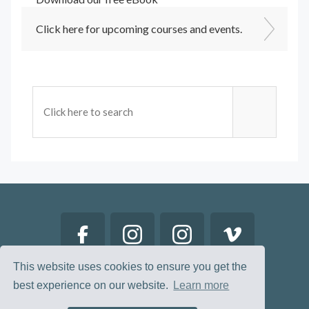
Click here for upcoming courses and events.
This website uses cookies to ensure you get the
best experience on our website.
Learn more