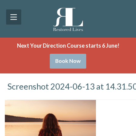
Next Your Direction Course starts 6 June!
Book Now
Screenshot 2024-06-13 at 14.31.5