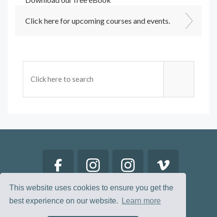
Click here for upcoming courses and events.
This website uses cookies to ensure you get the
best experience on our website.
Learn more