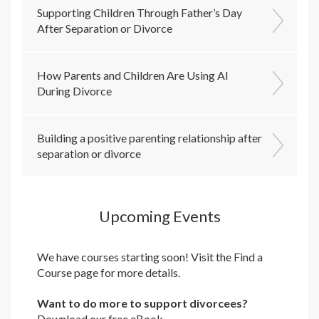
Supporting Children Through Father’s Day
After Separation or Divorce
How Parents and Children Are Using AI
During Divorce
Building a positive parenting relationship after
separation or divorce
Upcoming Events
We have courses starting soon! Visit the
Find a
Course
page for more details.
Want to do more to support divorcees?
Download our free eBook