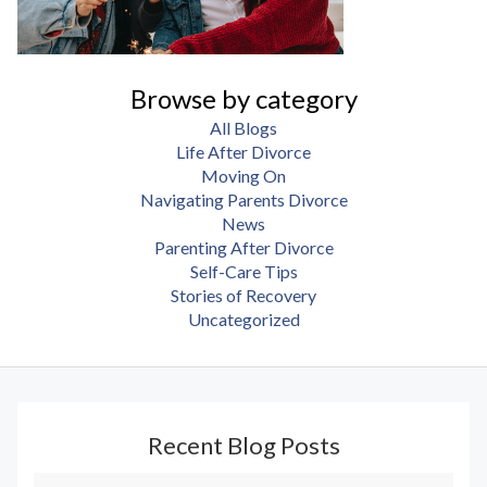
Browse by category
All Blogs
Life After Divorce
Moving On
Navigating Parents Divorce
News
Parenting After Divorce
Self-Care Tips
Stories of Recovery
Uncategorized
Recent Blog Posts