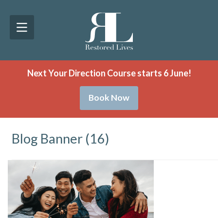
Next Your Direction Course starts 6 June!
Book Now
Blog Banner (16)