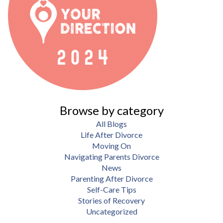
Browse by category
All Blogs
Life After Divorce
Moving On
Navigating Parents Divorce
News
Parenting After Divorce
Self-Care Tips
Stories of Recovery
Uncategorized