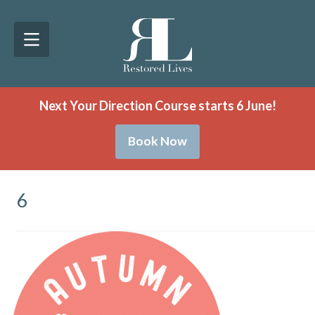
Next Your Direction Course starts 6 June!
Book Now
6