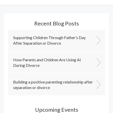
Recent Blog Posts
Supporting Children Through Father’s Day
After Separation or Divorce
How Parents and Children Are Using AI
During Divorce
Building a positive parenting relationship after
separation or divorce
Upcoming Events