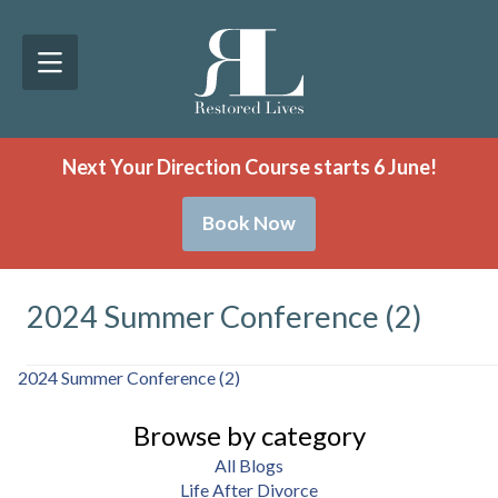
Next Your Direction Course starts 6 June!
Book Now
2024 Summer Conference (2)
2024 Summer Conference (2)
Browse by category
All Blogs
Life After Divorce