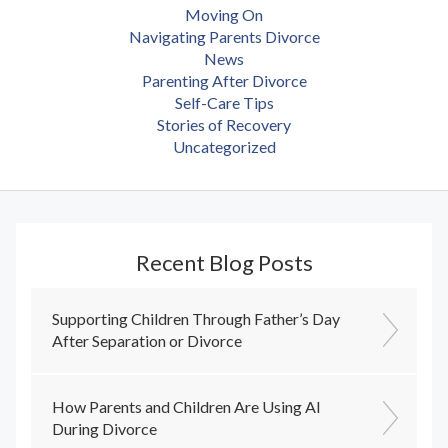
Moving On
Navigating Parents Divorce
News
Parenting After Divorce
Self-Care Tips
Stories of Recovery
Uncategorized
Recent Blog Posts
Supporting Children Through Father’s Day
After Separation or Divorce
How Parents and Children Are Using AI
During Divorce