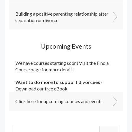
Building a positive parenting relationship after
separation or divorce
Upcoming Events
We have courses starting soon! Visit the
Find a
Course
page for more details.
Want to do more to support divorcees?
Download our free eBook
Click here for upcoming courses and events.