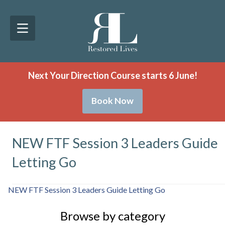
Next Your Direction Course starts 6 June!
Book Now
NEW FTF Session 3 Leaders Guide
Letting Go
NEW FTF Session 3 Leaders Guide Letting Go
Browse by category