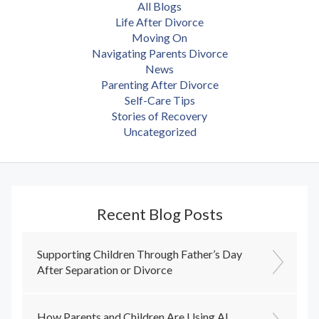
All Blogs
Life After Divorce
Moving On
Navigating Parents Divorce
News
Parenting After Divorce
Self-Care Tips
Stories of Recovery
Uncategorized
Recent Blog Posts
Supporting Children Through Father’s Day
After Separation or Divorce
How Parents and Children Are Using AI