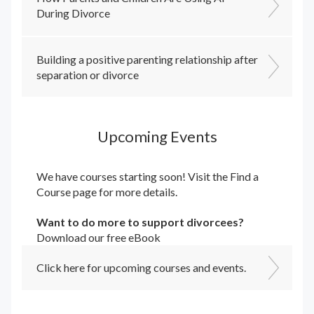
During Divorce
Building a positive parenting relationship after
separation or divorce
Upcoming Events
We have courses starting soon! Visit the
Find a
Course
page for more details.
Want to do more to support divorcees?
Download our free eBook
Click here for upcoming courses and events.