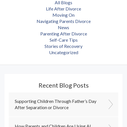
All Blogs
Life After Divorce
Moving On
Navigating Parents Divorce
News
Parenting After Divorce
Self-Care Tips
Stories of Recovery
Uncategorized
Recent Blog Posts
Supporting Children Through Father’s Day
After Separation or Divorce
How Parents and Children Are Using AI