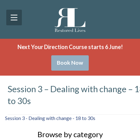
Next Your Direction Course starts 6 June!
Book Now
Session 3 – Dealing with change – 
to 30s
Session 3 - Dealing with change - 18 to 30s
Browse by category