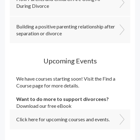
During Divorce
Building a positive parenting relationship after
separation or divorce
Upcoming Events
We have courses starting soon! Visit the
Find a
Course
page for more details.
Want to do more to support divorcees?
Download our free eBook
Click here for upcoming courses and events.