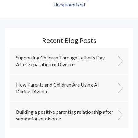
Uncategorized
Recent Blog Posts
Supporting Children Through Father’s Day
After Separation or Divorce
How Parents and Children Are Using AI
During Divorce
Building a positive parenting relationship after
separation or divorce