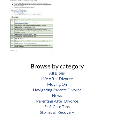
Browse by category
All Blogs
Life After Divorce
Moving On
Navigating Parents Divorce
News
Parenting After Divorce
Self-Care Tips
Stories of Recovery