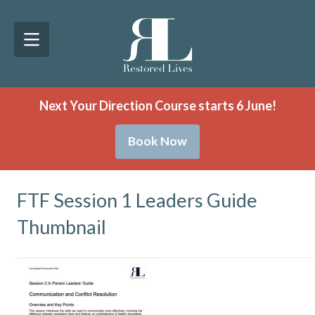
Next Your Direction Course starts 6 June!
Book Now
FTF Session 1 Leaders Guide
Thumbnail