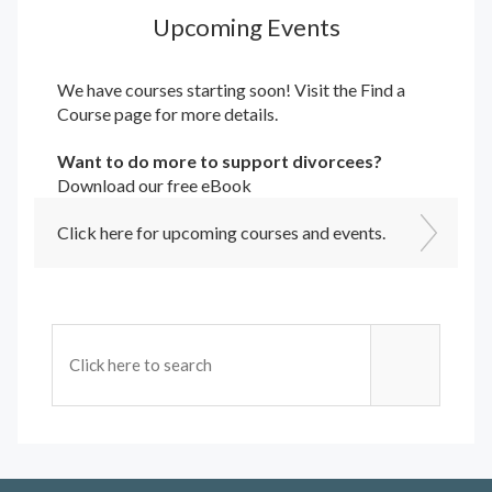
Upcoming Events
We have courses starting soon! Visit the
Find a
Course
page for more details.
Want to do more to support divorcees?
Download our free eBook
Click here for upcoming courses and events.