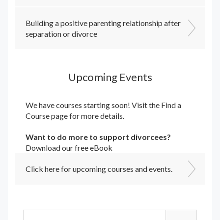
Building a positive parenting relationship after
separation or divorce
Upcoming Events
We have courses starting soon! Visit the
Find a
Course
page for more details.
Want to do more to support divorcees?
Download our free eBook
Click here for upcoming courses and events.