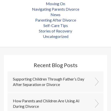
Moving On
Navigating Parents Divorce
News
Parenting After Divorce
Self-Care Tips
Stories of Recovery
Uncategorized
Recent Blog Posts
Supporting Children Through Father’s Day
After Separation or Divorce
How Parents and Children Are Using AI
During Divorce