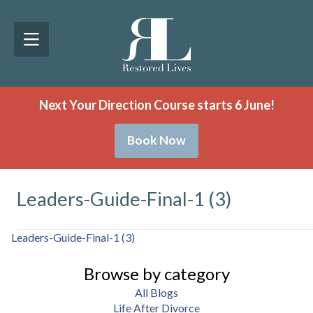
Next Your Direction Course starts 6 June!
Book Now
Leaders-Guide-Final-1 (3)
Leaders-Guide-Final-1 (3)
Browse by category
All Blogs
Life After Divorce