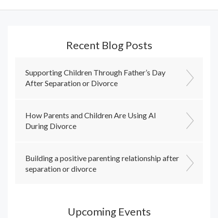
Recent Blog Posts
Supporting Children Through Father’s Day
After Separation or Divorce
How Parents and Children Are Using AI
During Divorce
Building a positive parenting relationship after
separation or divorce
Upcoming Events