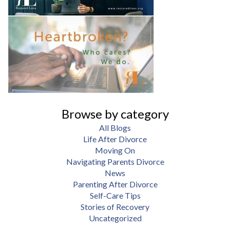
Browse by category
All Blogs
Life After Divorce
Moving On
Navigating Parents Divorce
News
Parenting After Divorce
Self-Care Tips
Stories of Recovery
Uncategorized