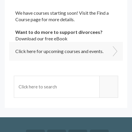
We have courses starting soon! Visit the
Find a
Course
page for more details.
Want to do more to support divorcees?
Download our free eBook
Click here for upcoming courses and events.