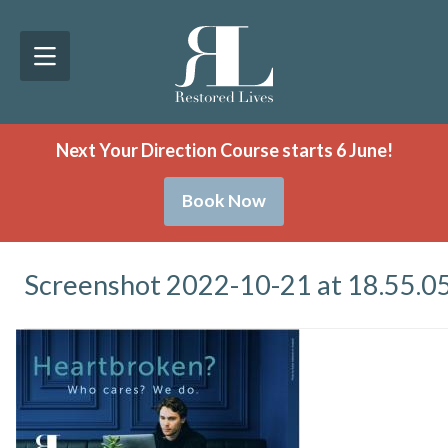
Next Your Direction Course starts 6 June!
Book Now
Screenshot 2022-10-21 at 18.55.0