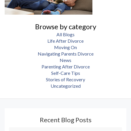
Browse by category
All Blogs
Life After Divorce
Moving On
Navigating Parents Divorce
News
Parenting After Divorce
Self-Care Tips
Stories of Recovery
Uncategorized
Recent Blog Posts