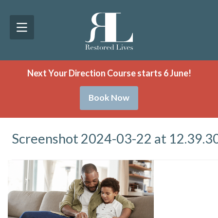
Next Your Direction Course starts 6 June!
Book Now
Screenshot 2024-03-22 at 12.39.3