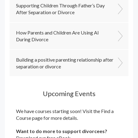
Supporting Children Through Father’s Day
After Separation or Divorce
How Parents and Children Are Using AI
During Divorce
Building a positive parenting relationship after
separation or divorce
Upcoming Events
We have courses starting soon! Visit the
Find a
Course
page for more details.
Want to do more to support divorcees?
Download our free eBook