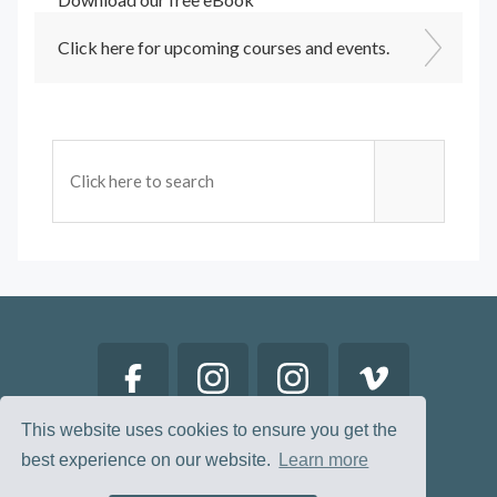
Click here for upcoming courses and events.
This website uses cookies to ensure you get the
best experience on our website.
Learn more