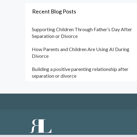
Recent Blog Posts
Supporting Children Through Father’s Day After
Separation or Divorce
How Parents and Children Are Using AI During
Divorce
Building a positive parenting relationship after
separation or divorce