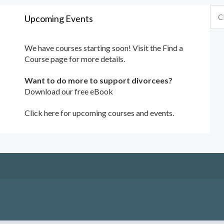
Upcoming Events
We have courses starting soon! Visit the
Find a
Course
page for more details.
Want to do more to support divorcees?
Download our free eBook
Click here for upcoming courses and events.