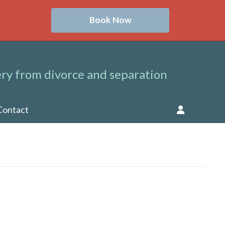
Book Now
ry from divorce and separation
Contact