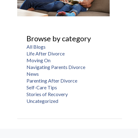
Browse by category
All Blogs
Life After Divorce
Moving On
Navigating Parents Divorce
News
Parenting After Divorce
Self-Care Tips
Stories of Recovery
Uncategorized