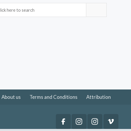
About us
Terms and Conditions
Attribution