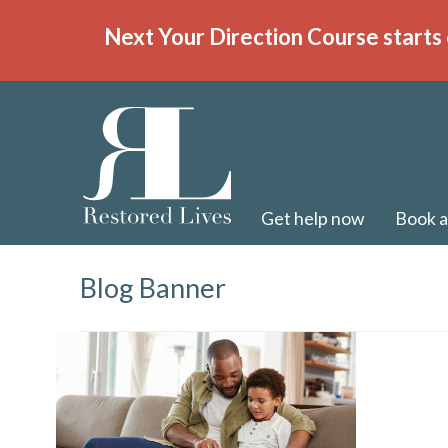
Next Your Direction Course starts 
Get help now
Book a
Blog Banner