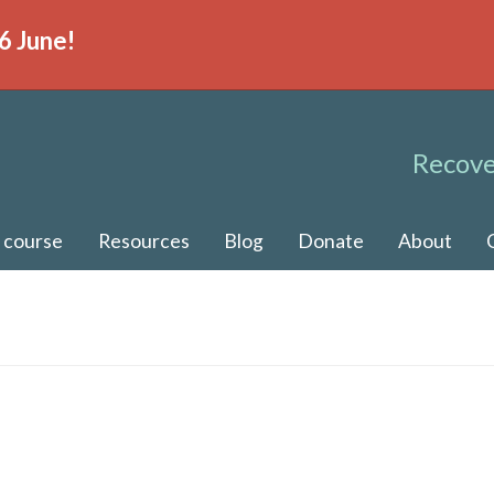
6 June!
Recove
 course
Resources
Blog
Donate
About