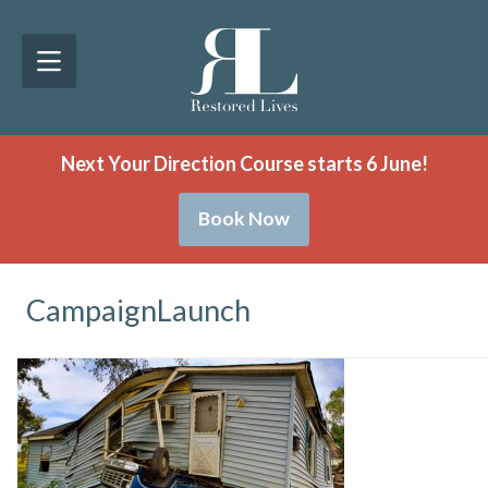
Next Your Direction Course starts 6 June!
Book Now
CampaignLaunch