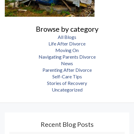
Browse by category
All Blogs
Life After Divorce
Moving On
Navigating Parents Divorce
News
Parenting After Divorce
Self-Care Tips
Stories of Recovery
Uncategorized
Recent Blog Posts