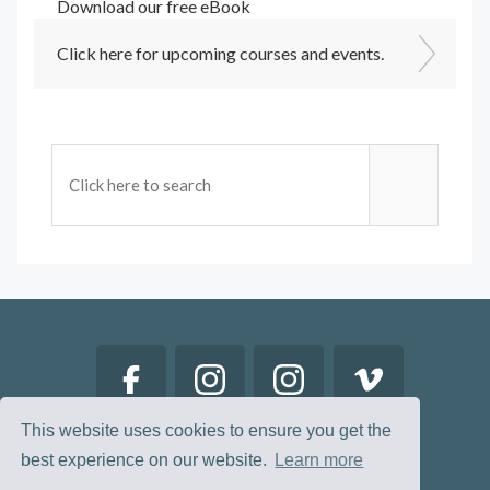
Download our free eBook
Click here for upcoming courses and events.
This website uses cookies to ensure you get the
best experience on our website.
Learn more