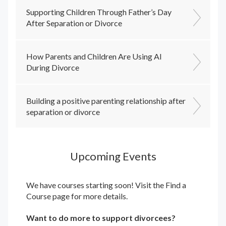
Supporting Children Through Father’s Day
After Separation or Divorce
How Parents and Children Are Using AI
During Divorce
Building a positive parenting relationship after
separation or divorce
Upcoming Events
We have courses starting soon! Visit the
Find a
Course
page for more details.
Want to do more to support divorcees?