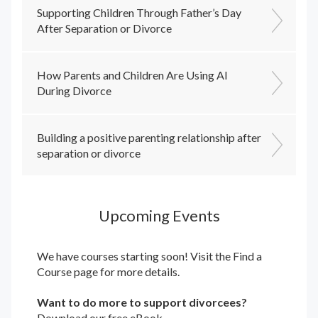
Supporting Children Through Father’s Day
After Separation or Divorce
How Parents and Children Are Using AI
During Divorce
Building a positive parenting relationship after
separation or divorce
Upcoming Events
We have courses starting soon! Visit the
Find a
Course
page for more details.
Want to do more to support divorcees?
Download our free eBook