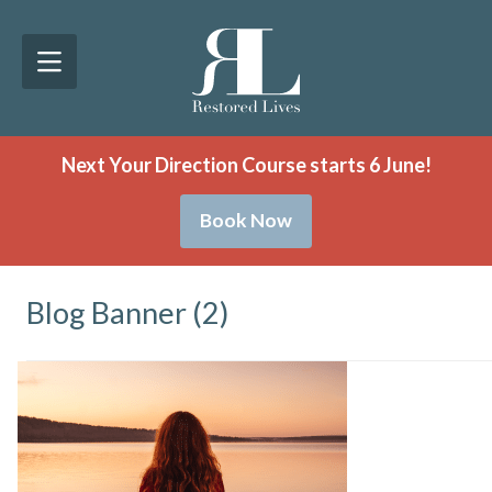
Next Your Direction Course starts 6 June!
Book Now
Blog Banner (2)