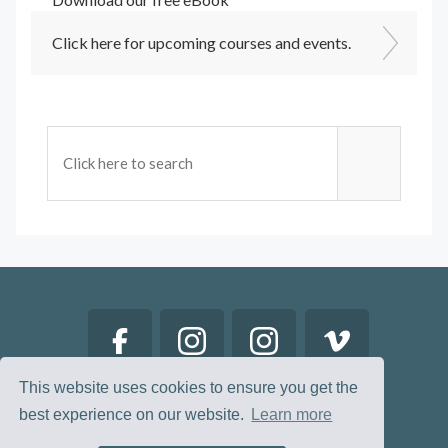
Click here for upcoming courses and events.
This website uses cookies to ensure you get the
best experience on our website.
Learn more