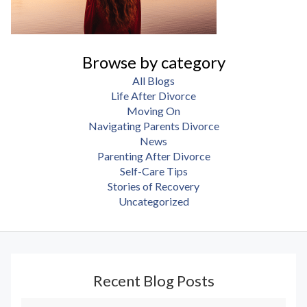
Browse by category
All Blogs
Life After Divorce
Moving On
Navigating Parents Divorce
News
Parenting After Divorce
Self-Care Tips
Stories of Recovery
Uncategorized
Recent Blog Posts