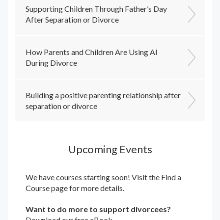
Supporting Children Through Father’s Day
After Separation or Divorce
How Parents and Children Are Using AI
During Divorce
Building a positive parenting relationship after
separation or divorce
Upcoming Events
We have courses starting soon! Visit the
Find a
Course
page for more details.
Want to do more to support divorcees?
Download our free eBook