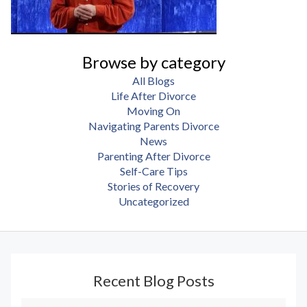
Browse by category
All Blogs
Life After Divorce
Moving On
Navigating Parents Divorce
News
Parenting After Divorce
Self-Care Tips
Stories of Recovery
Uncategorized
Recent Blog Posts