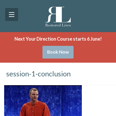
Next Your Direction Course starts 6 June!
Book Now
session-1-conclusion