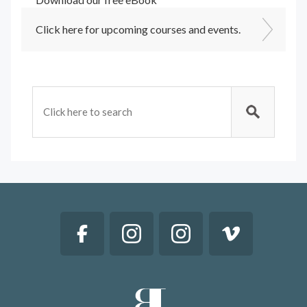
Click here for upcoming courses and events.