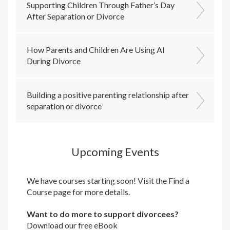
Supporting Children Through Father’s Day
After Separation or Divorce
How Parents and Children Are Using AI
During Divorce
Building a positive parenting relationship after
separation or divorce
Upcoming Events
We have courses starting soon! Visit the
Find a
Course
page for more details.
Want to do more to support divorcees?
Download our free eBook