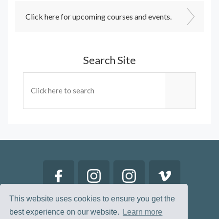
Click here for upcoming courses and events.
Search Site
This website uses cookies to ensure you get the
best experience on our website.
Learn more