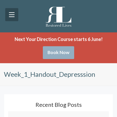
Next Your Direction Course starts 6 June!
Book Now
Week_1_Handout_Depresssion
Recent Blog Posts