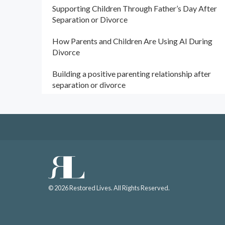
Supporting Children Through Father’s Day After
Separation or Divorce
How Parents and Children Are Using AI During
Divorce
Building a positive parenting relationship after
separation or divorce
© 2026 Restored Lives. All Rights Reserved.