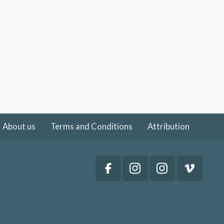
About us
Terms and Conditions
Attribution