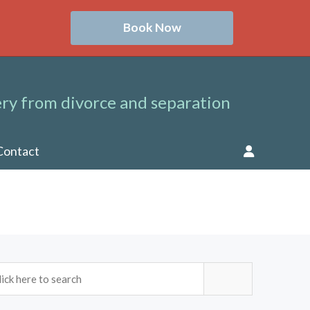
Book Now
ry from divorce and separation
Contact