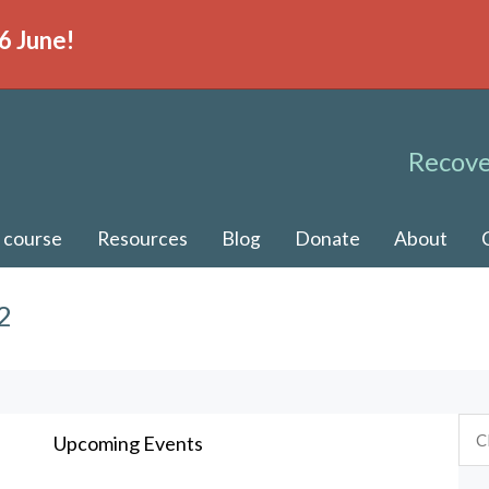
6 June!
Recove
 course
Resources
Blog
Donate
About
2
Upcoming Events