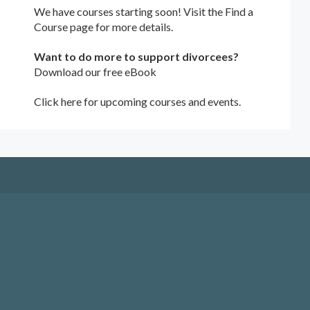
We have courses starting soon! Visit the
Find a
Course
page for more details.
Want to do more to support divorcees?
Download our free eBook
Click here for upcoming courses and events.