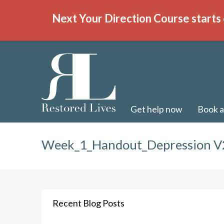
Next Your Direction Course starts 
Get help now
Book a
Week_1_Handout_Depression V
Recent Blog Posts