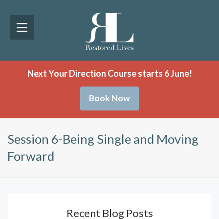
Next Your Direction Course starts 6 June!
Book Now
Session 6-Being Single and Moving
Forward
Recent Blog Posts