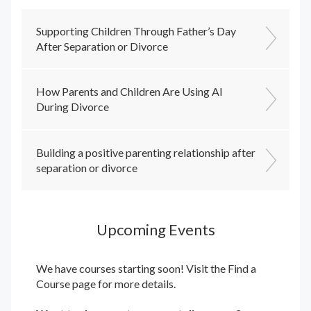
Supporting Children Through Father’s Day
After Separation or Divorce
How Parents and Children Are Using AI
During Divorce
Building a positive parenting relationship after
separation or divorce
Upcoming Events
We have courses starting soon! Visit the
Find a
Course
page for more details.