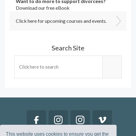
Want to do more to support divorcees?
Download our free eBook
Click here for upcoming courses and events.
Search Site
This website uses cookies to ensure you get the