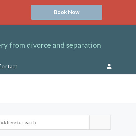
Book Now
ry from divorce and separation
Contact