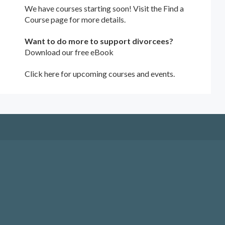
We have courses starting soon! Visit the
Find a
Course
page for more details.
Want to do more to support divorcees?
Download our free eBook
Click here for upcoming courses and events.