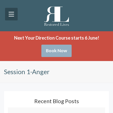
Next Your Direction Course starts 6 June!
Book Now
Session 1-Anger
Recent Blog Posts