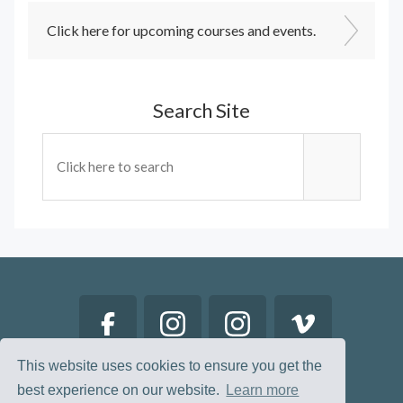
Click here for upcoming courses and events.
Search Site
This website uses cookies to ensure you get the
best experience on our website.
Learn more