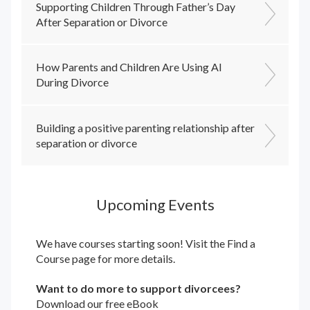
Supporting Children Through Father’s Day
After Separation or Divorce
How Parents and Children Are Using AI
During Divorce
Building a positive parenting relationship after
separation or divorce
Upcoming Events
We have courses starting soon! Visit the
Find a
Course
page for more details.
Want to do more to support divorcees?
Download our free eBook