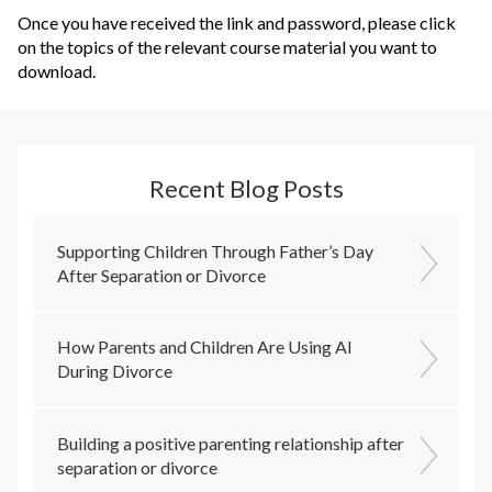
Once you have received the link and password, please click
on the topics of the relevant course material you want to
download.
Recent Blog Posts
Supporting Children Through Father’s Day
After Separation or Divorce
How Parents and Children Are Using AI
During Divorce
Building a positive parenting relationship after
separation or divorce