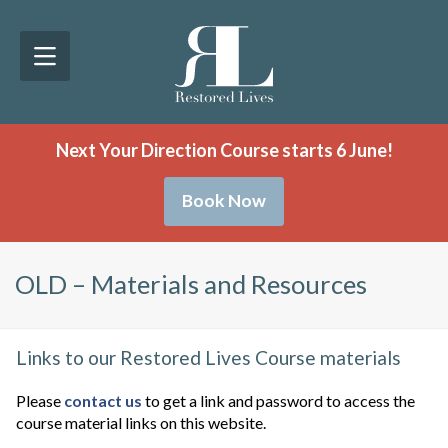
Next Your Direction Course starts 6 June!
Book Now
OLD – Materials and Resources
Links to our Restored Lives Course materials
Please
contact us
to get a link and password to access the
course material links on this website.