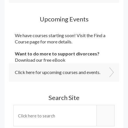
Upcoming Events
We have courses starting soon! Visit the
Find a
Course
page for more details.
Want to do more to support divorcees?
Download our free eBook
Click here for upcoming courses and events.
Search Site