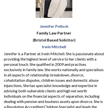
Jennifer Pollock
Family Law Partner
(Bristol Based Solicitor)
Irwin Mitchell
Jennifer is a Partner at Irwin Mitchell. She is passionate about
providing the highest level of service to her clients with a
personal touch. She qualified in 2009 and practises
exclusively in family law. She works nationally and specialises
in all aspects of relationship breakdown, divorce,
cohabitation disputes, children issues and domestic abuse
injunctions. She has specialist knowledge and expertise in
advising both vulnerable clients and high net worth
individuals on the financial aspects of separation, including
dealing with pension and business assets upon divorce. She is
a Resolution Accredited Children Specialist and leads the