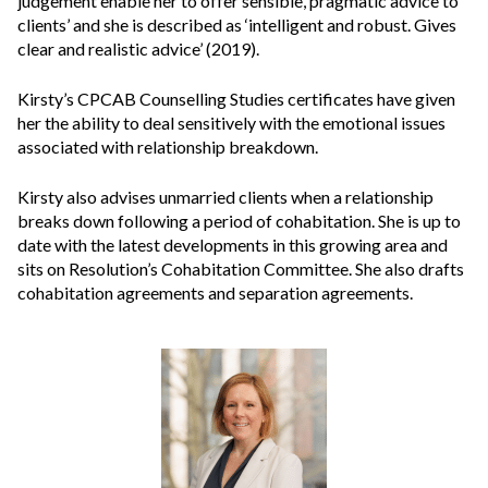
judgement enable her to offer sensible, pragmatic advice to
clients’ and she is described as ‘intelligent and robust. Gives
clear and realistic advice’ (2019).
Kirsty’s CPCAB Counselling Studies certificates have given
her the ability to deal sensitively with the emotional issues
associated with relationship breakdown.
Kirsty also advises unmarried clients when a relationship
breaks down following a period of cohabitation. She is up to
date with the latest developments in this growing area and
sits on Resolution’s Cohabitation Committee. She also drafts
cohabitation agreements and separation agreements.