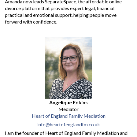
Amanda now leads SeparateSpace, the affordable online
divorce platform that provides expert legal, financial,
practical and emotional support, helping people move
forward with confidence.
Angelique Edkins
Mediator
Heart of England Family Mediation
info@heartofenglandfm.co.uk
I am the founder of Heart of England Family Mediation and