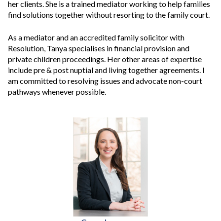
her clients. She is a trained mediator working to help families
find solutions together without resorting to the family court.
As a mediator and an accredited family solicitor with
Resolution, Tanya specialises in financial provision and
private children proceedings. Her other areas of expertise
include pre & post nuptial and living together agreements. I
am committed to resolving issues and advocate non-court
pathways whenever possible.