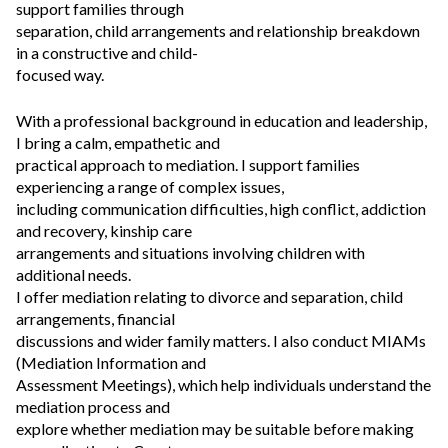
support families through
separation, child arrangements and relationship breakdown
in a constructive and child-
focused way.
With a professional background in education and leadership,
I bring a calm, empathetic and
practical approach to mediation. I support families
experiencing a range of complex issues,
including communication difficulties, high conflict, addiction
and recovery, kinship care
arrangements and situations involving children with
additional needs.
I offer mediation relating to divorce and separation, child
arrangements, financial
discussions and wider family matters. I also conduct MIAMs
(Mediation Information and
Assessment Meetings), which help individuals understand the
mediation process and
explore whether mediation may be suitable before making