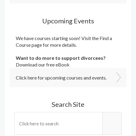
Upcoming Events
We have courses starting soon! Visit the
Find a
Course
page for more details.
Want to do more to support divorcees?
Download our free eBook
Click here for upcoming courses and events.
Search Site