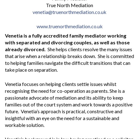
True North Mediation
venetia@truenorthmediation.co.uk
www.truenorthmediation.co.uk
Venetia
is a fully accredited family mediator working
with separated and divorcing couples, as well as those
already divorced.
She helps clients resolve the many issues
that arise when a relationship breaks down. She is committed
to helping families navigate the difficult transitions that can
take place on separation.
Venetia focuses on helping clients settle issues whilst
recognising the need for co-operation as parents. She is a
passionate advocate of mediation and its ability to keep
families out of the court system and work towards a positive
future. Venetia’s approach is practical, constructive and
insightful with an eye on the need for a sustainable and
workable solution.