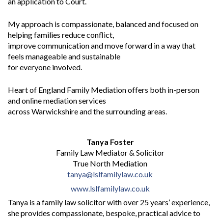
an application to Court.
My approach is compassionate, balanced and focused on
helping families reduce conflict,
improve communication and move forward in a way that
feels manageable and sustainable
for everyone involved.
Heart of England Family Mediation offers both in-person
and online mediation services
across Warwickshire and the surrounding areas.
Tanya Foster
Family Law Mediator & Solicitor
True North Mediation
tanya@lslfamilylaw.co.uk
www.lslfamilylaw.co.uk
Tanya is a family law solicitor with over 25 years’ experience,
she provides compassionate, bespoke, practical advice to