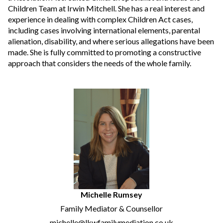
Children Team at Irwin Mitchell. She has a real interest and
experience in dealing with complex Children Act cases,
including cases involving international elements, parental
alienation, disability, and where serious allegations have been
made. She is fully committed to promoting a constructive
approach that considers the needs of the whole family.
Michelle Rumsey
Family Mediator & Counsellor
michelle@lkwfamilymediation.co.uk