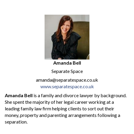
Amanda Bell
Separate Space
amanda@separatespace.co.uk
www.separatespace.co.uk
Amanda Bell
is a family and divorce lawyer by background.
She spent the majority of her legal career working at a
leading family law firm helping clients to sort out their
money, property and parenting arrangements following a
separation.