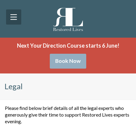
Next Your Direction Course starts 6 June!
Book Now
Legal
Please find below brief details of all the legal experts who
generously give their time to support Restored Lives experts
evening.