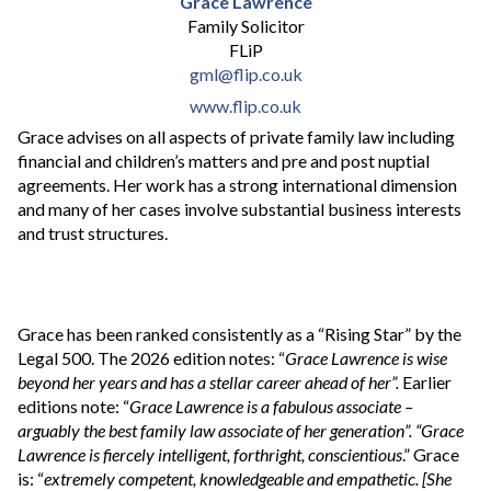
Grace Lawrence
Family Solicitor
FLiP
gml@flip.co.uk
www.flip.co.uk
Grace advises on all aspects of private family law including
financial and children’s matters and pre and post nuptial
agreements. Her work has a strong international dimension
and many of her cases involve substantial business interests
and trust structures.
Grace has been ranked consistently as a “Rising Star” by the
Legal 500. The 2026 edition notes: “
Grace Lawrence is wise
beyond her years and has a stellar career ahead of her”.
Earlier
editions note:
“
Grace Lawrence is a fabulous associate –
arguably the best family law associate of her generation”. “Grace
Lawrence is fiercely intelligent, forthright, conscientious
.” Grace
is: “
extremely competent, knowledgeable and empathetic. [She