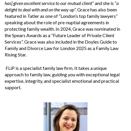
has] given excellent service to our mutual client
” and she is “
a
delight to deal with and on the way up
”. Grace has also been
featured in Tatler as one of “London’s top family lawyers”
speaking about the role of pre-nuptial agreements in
protecting family wealth. In 2024, Grace was nominated in
the Spears Awards as a “Future Leader of Private Client
Services”. Grace was also included in the Doyles Guide to
Family and Divorce Law for London 2025 as a Family Law
Rising Star.
FLiP is a specialist family law firm. It takes a unique
approach to family law, guiding you with exceptional legal
expertise, integrity, and specialist emotional and practical
support.