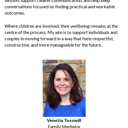
tension, support clearer communication, and help keep
conversations focused on finding practical and workable
outcomes.
Where children are involved, their wellbeing remains at the
centre of the process. My aim is to support individuals and
couples in moving forward in a way that feels respectful,
constructive, and more manageable for the future.
Venetia Tosswill
Family Mediator