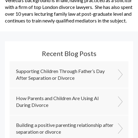
Venetia’s background is in law, having practiced as a solicitor
with a firm of top London divorce lawyers. She has also spent
over 10 years lecturing family law at post-graduate level and
continues to train newly qualified mediators in the subject.
Recent Blog Posts
Supporting Children Through Father’s Day
After Separation or Divorce
How Parents and Children Are Using AI
During Divorce
Building a positive parenting relationship after
separation or divorce