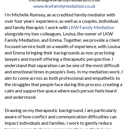
www.lkwfamilymediation.co.uk
I’m Michelle Rumsey, an accredited family mediator with
over four years’ experience, as well as a couples, individual,
and family therapist. I work with
LKW Family Mediation
alongside my two colleagues, Louisa, the owner of LKW
Family Mediation, and Emma. Together, we provide a client
focused service built on a wealth of experience, with Louisa
and Emma bringing their backgrounds as non-practising
lawyers and myself offering a therapeutic perspective. I
understand that separation can be one of the most difficult
and emotional times in people’s lives. In my mediation work, I
aim to come across as both professional and empathetic to
the struggles that people face during this process, creating a
calm and supportive space where each person feels heard
and understood.
Drawing on my therapeutic background, I am particularly
aware of how conflict and communication difficulties can
impact individuals and families. I work to gently reduce