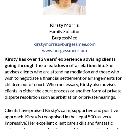
Kirsty Morris
Family Solicitor
BurgessMee
kirstymorris@burgessmee.com
www.burgessmee.com
Kirsty has over 12 years’ experience advising clients
going through the breakdown of a relationship.
She
advises clients who are attending mediation and those who
wish to negotiate a financial settlement or arrangements for
children out of court. When necessary, Kirsty also advises
clients in either the court process or another form of private
dispute resolution such as arbitration or private hearings.
Clients have praised Kirsty’s calm, supportive and positive
approach. Kirsty is recognised in the Legal 500 as ‘very
impressive’. Her excellent client care skills and fantastic