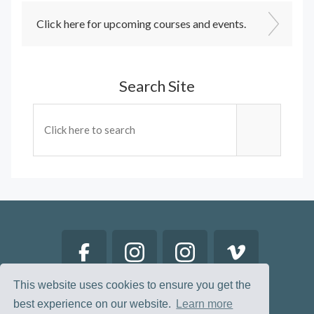
Click here for upcoming courses and events.
Search Site
This website uses cookies to ensure you get the
best experience on our website.
Learn more