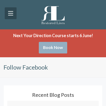
Next Your Direction Course starts 6 June!
Book Now
Follow Facebook
Recent Blog Posts