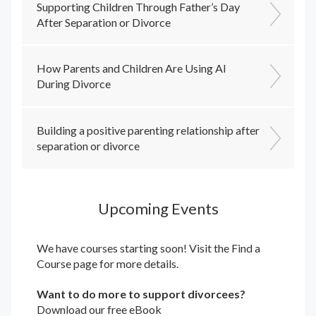
Supporting Children Through Father’s Day
After Separation or Divorce
How Parents and Children Are Using AI
During Divorce
Building a positive parenting relationship after
separation or divorce
Upcoming Events
We have courses starting soon! Visit the
Find a
Course
page for more details.
Want to do more to support divorcees?
Download our free eBook