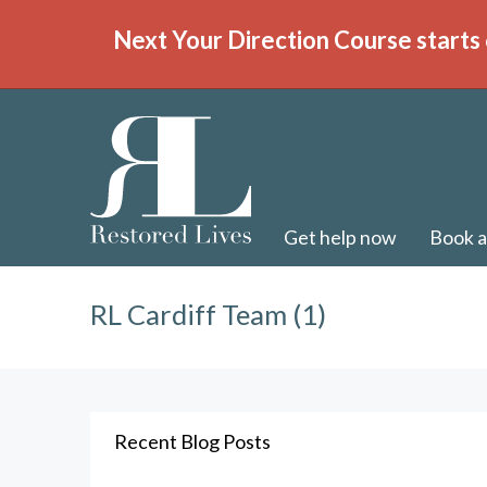
Next Your Direction Course starts 
Get help now
Book a
RL Cardiff Team (1)
Recent Blog Posts