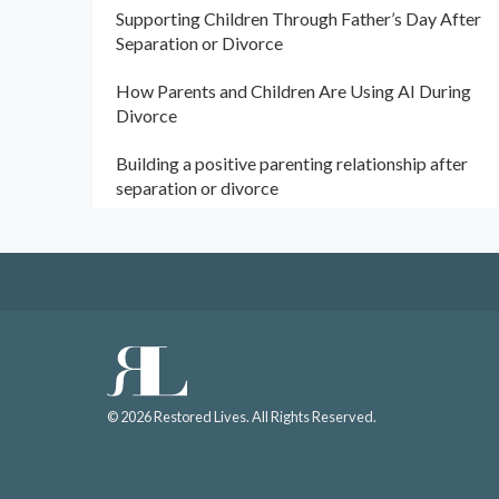
Supporting Children Through Father’s Day After
Separation or Divorce
How Parents and Children Are Using AI During
Divorce
Building a positive parenting relationship after
separation or divorce
© 2026 Restored Lives. All Rights Reserved.