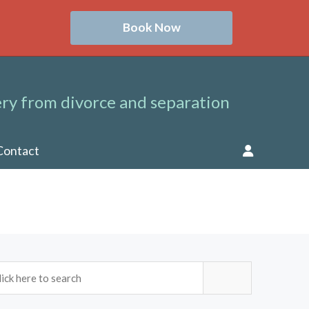
Book Now
ry from divorce and separation
Contact