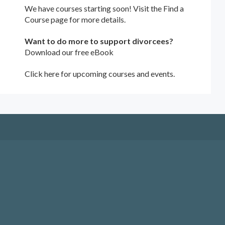
We have courses starting soon! Visit the
Find a
Course
page for more details.
Want to do more to support divorcees?
Download our free eBook
Click here for upcoming courses and events.