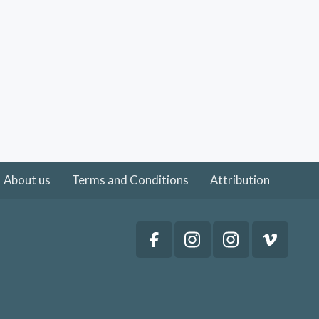
About us
Terms and Conditions
Attribution