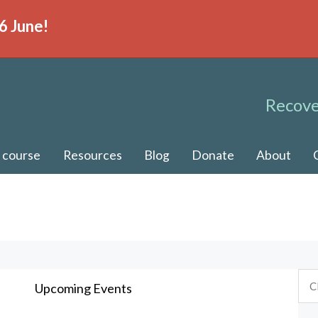
6 June!
Recove
 course
Resources
Blog
Donate
About
Upcoming Events