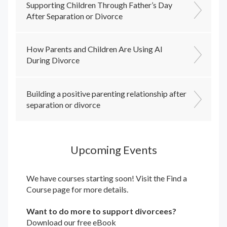
Supporting Children Through Father’s Day
After Separation or Divorce
How Parents and Children Are Using AI
During Divorce
Building a positive parenting relationship after
separation or divorce
Upcoming Events
We have courses starting soon! Visit the
Find a
Course
page for more details.
Want to do more to support divorcees?
Download our free eBook