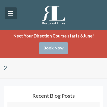
Next Your Direction Course starts 6 June!
Book Now
2
Recent Blog Posts