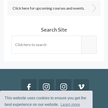
Click here for upcoming courses and events.
Search Site
This website uses cookies to ensure you get the
best experience on our website.
Learn more