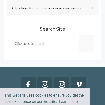
Click here for upcoming courses and events.
Search Site
This website uses cookies to ensure you get the
best experience on our website.
Learn more