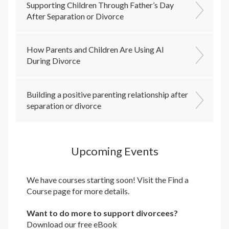
Supporting Children Through Father’s Day
After Separation or Divorce
How Parents and Children Are Using AI
During Divorce
Building a positive parenting relationship after
separation or divorce
Upcoming Events
We have courses starting soon! Visit the
Find a
Course
page for more details.
Want to do more to support divorcees?
Download our free eBook