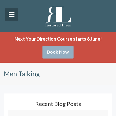
Next Your Direction Course starts 6 June!
Book Now
Men Talking
Recent Blog Posts