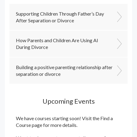
Supporting Children Through Father’s Day
After Separation or Divorce
How Parents and Children Are Using AI
During Divorce
Building a positive parenting relationship after
separation or divorce
Upcoming Events
We have courses starting soon! Visit the
Find a
Course
page for more details.