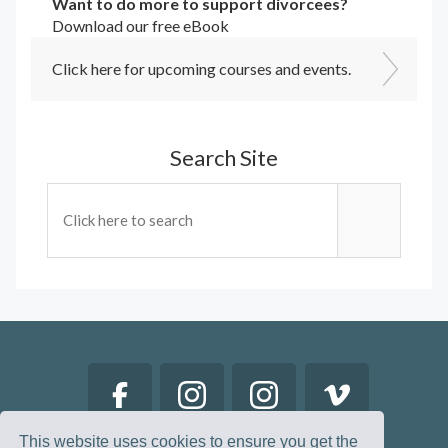
Want to do more to support divorcees?
Download our free eBook
Click here for upcoming courses and events.
Search Site
This website uses cookies to ensure you get the