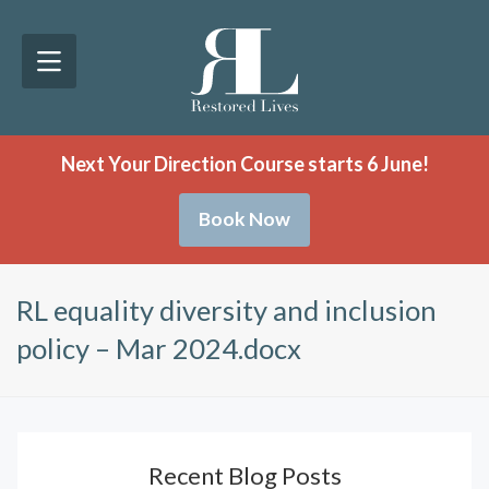
Next Your Direction Course starts 6 June!
Book Now
RL equality diversity and inclusion
policy – Mar 2024.docx
Recent Blog Posts