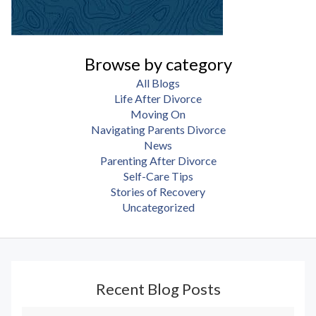
Browse by category
All Blogs
Life After Divorce
Moving On
Navigating Parents Divorce
News
Parenting After Divorce
Self-Care Tips
Stories of Recovery
Uncategorized
Recent Blog Posts