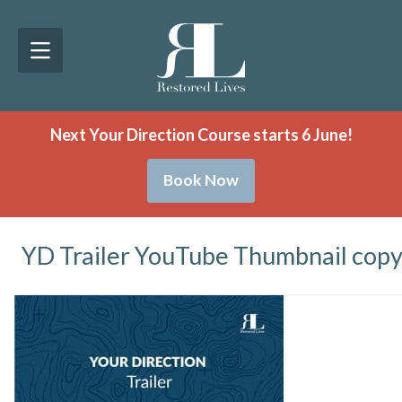
Next Your Direction Course starts 6 June!
Book Now
YD Trailer YouTube Thumbnail cop