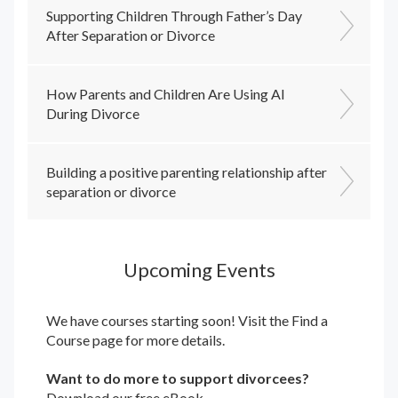
Supporting Children Through Father’s Day
After Separation or Divorce
How Parents and Children Are Using AI
During Divorce
Building a positive parenting relationship after
separation or divorce
Upcoming Events
We have courses starting soon! Visit the
Find a
Course
page for more details.
Want to do more to support divorcees?
Download our free eBook