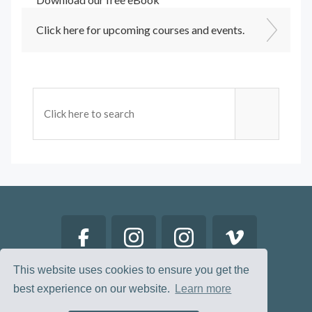
Click here for upcoming courses and events.
This website uses cookies to ensure you get the
best experience on our website.
Learn more