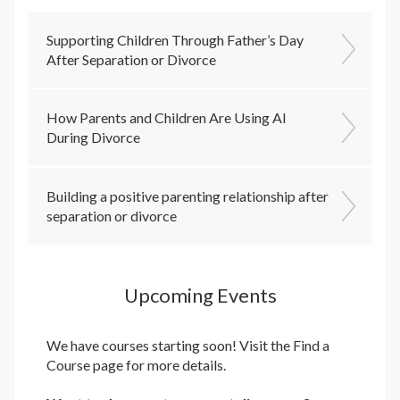
Supporting Children Through Father’s Day
After Separation or Divorce
How Parents and Children Are Using AI
During Divorce
Building a positive parenting relationship after
separation or divorce
Upcoming Events
We have courses starting soon! Visit the
Find a
Course
page for more details.