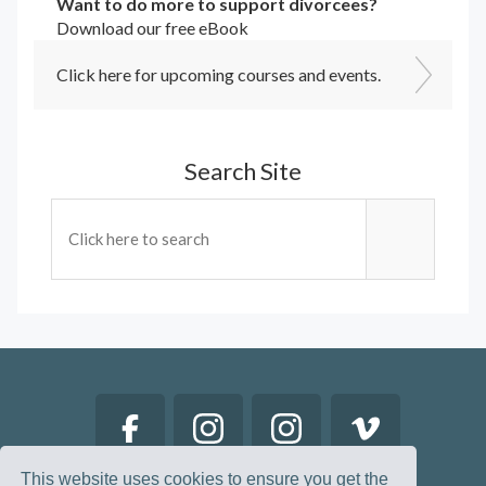
Want to do more to support divorcees?
Download our free eBook
Click here for upcoming courses and events.
Search Site
This website uses cookies to ensure you get the