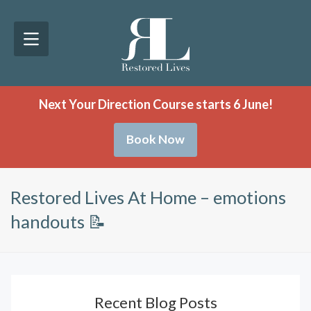
Next Your Direction Course starts 6 June!
Book Now
Restored Lives At Home – emotions
handouts 📝
Recent Blog Posts