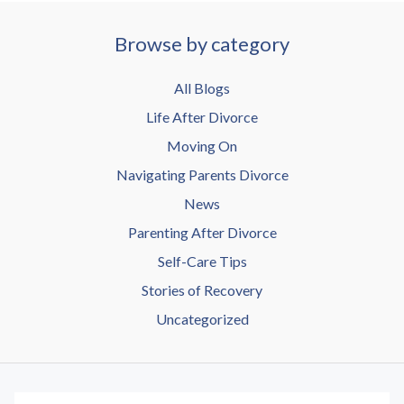
Browse by category
All Blogs
Life After Divorce
Moving On
Navigating Parents Divorce
News
Parenting After Divorce
Self-Care Tips
Stories of Recovery
Uncategorized