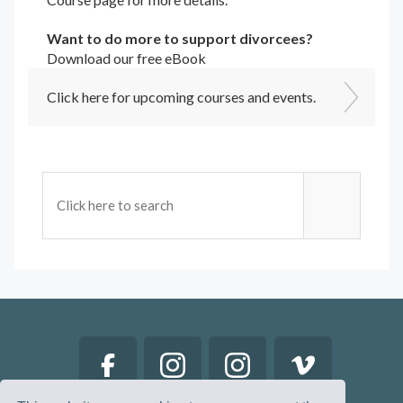
Want to do more to support divorcees?
Download our free eBook
Click here for upcoming courses and events.