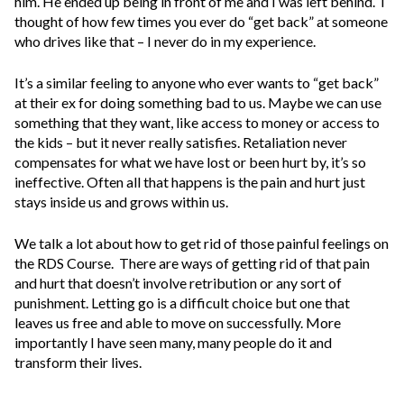
him. He ended up being in front of me and I was left behind. I
thought of how few times you ever do “get back” at someone
who drives like that – I never do in my experience.
It’s a similar feeling to anyone who ever wants to “get back”
at their ex for doing something bad to us. Maybe we can use
something that they want, like access to money or access to
the kids – but it never really satisfies. Retaliation never
compensates for what we have lost or been hurt by, it’s so
ineffective. Often all that happens is the pain and hurt just
stays inside us and grows within us.
We talk a lot about how to get rid of those painful feelings on
the RDS Course. There are ways of getting rid of that pain
and hurt that doesn’t involve retribution or any sort of
punishment. Letting go is a difficult choice but one that
leaves us free and able to move on successfully. More
importantly I have seen many, many people do it and
transform their lives.