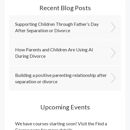
Recent Blog Posts
Supporting Children Through Father’s Day
After Separation or Divorce
How Parents and Children Are Using AI
During Divorce
Building a positive parenting relationship after
separation or divorce
Upcoming Events
We have courses starting soon! Visit the
Find a
Course
page for more details.