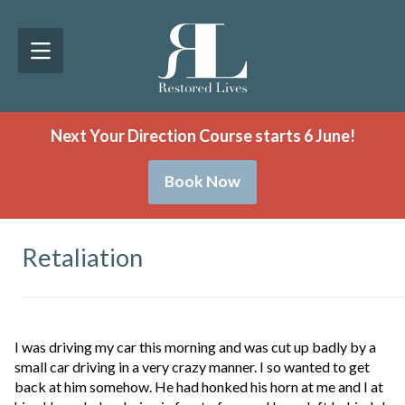
Next Your Direction Course starts 6 June!
Book Now
Retaliation
I was driving my car this morning and was cut up badly by a
small car driving in a very crazy manner. I so wanted to get
back at him somehow. He had honked his horn at me and I at